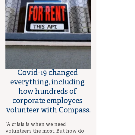
Covid-19 changed 
everything, including 
how hundreds of 
corporate employees 
volunteer with Compass.
“A crisis is when we need 
volunteers the most. But how do 