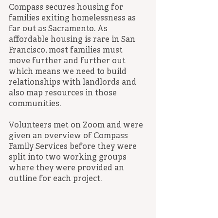
Compass secures housing for 
families exiting homelessness as 
far out as Sacramento. As 
affordable housing is rare in San 
Francisco, most families must 
move further and further out 
which means we need to build 
relationships with landlords and 
also map resources in those 
communities.
Volunteers met on Zoom and were 
given an overview of Compass 
Family Services before they were 
split into two working groups 
where they were provided an 
outline for each project.