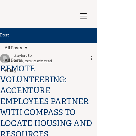
Post
All Posts
ctaylor280
All Posts
Jul 22, 2020
2 min read
REMOTE
Policy
VOLUNTEERING:
ACCENTURE
EMPLOYEES PARTNER
WITH COMPASS TO
LOCATE HOUSING AND
RESOURCES