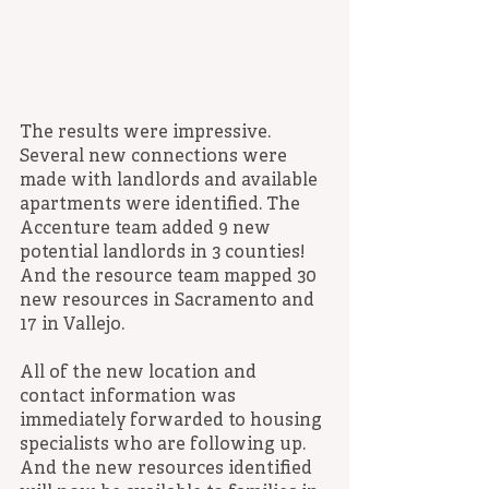
The results were impressive. 
Several new connections were 
made with landlords and available 
apartments were identified. The 
Accenture team added 9 new 
potential landlords in 3 counties! 
And the resource team mapped 30 
new resources in Sacramento and 
17 in Vallejo.
All of the new location and 
contact information was 
immediately forwarded to housing 
specialists who are following up. 
And the new resources identified 