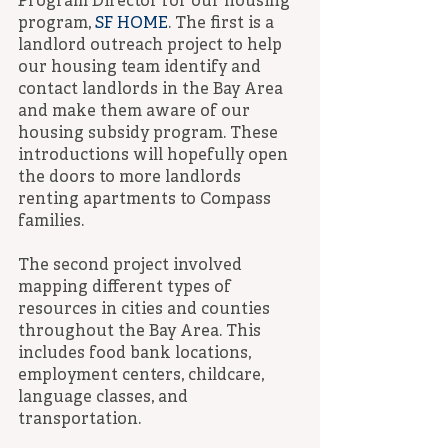
Program Director for our housing 
program, 
SF HOME
. The first is a 
landlord outreach project to help 
our housing team identify and 
contact landlords in the Bay Area 
and make them aware of our 
housing subsidy program. These 
introductions will hopefully open 
the doors to more landlords 
renting apartments to Compass 
families.
The second project involved 
mapping different types of 
resources in cities and counties 
throughout the Bay Area. This 
includes food bank locations, 
employment centers, childcare, 
language classes, and 
transportation.