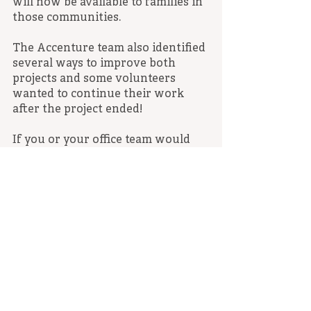
will now be available to families in 
those communities.
The Accenture team also identified 
several ways to improve both 
projects and some volunteers 
wanted to continue their work 
after the project ended!
If you or your office team would 
like to volunteer with Compass, in-
person or remotely, please contact 
Karin Lamb at klamb@compass-
sf.org. You can also click below to 
learn about many other ways we’re 
you can help.