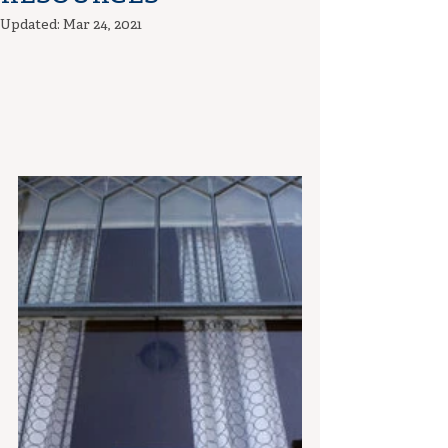
Updated:
Mar 24, 2021