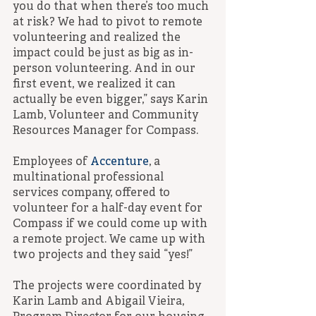
you do that when there’s too much 
at risk? We had to pivot to remote 
volunteering and realized the 
impact could be just as big as in-
person volunteering. And in our 
first event, we realized it can 
actually be even bigger,” says Karin 
Lamb, Volunteer and Community 
Resources Manager for Compass.
Employees of 
Accenture
, a 
multinational professional 
services company, offered to 
volunteer for a half-day event for 
Compass if we could come up with 
a remote project. We came up with 
two projects and they said “yes!”
The projects were coordinated by 
Karin Lamb and Abigail Vieira, 