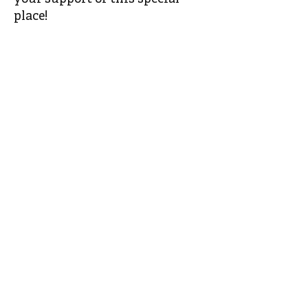
place!