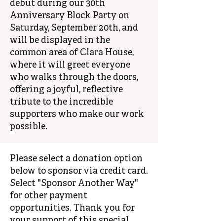
debut during our 30th
Anniversary Block Party on
Saturday, September 20th, and
will be displayed in the
common area of Clara House,
where it will greet everyone
who walks through the doors,
offering a joyful, reflective
tribute to the incredible
supporters who make our work
possible.
Please select a donation option
below to sponsor via credit card.
Select "Sponsor Another Way"
for other payment
opportunities. Thank you for
your support of this special