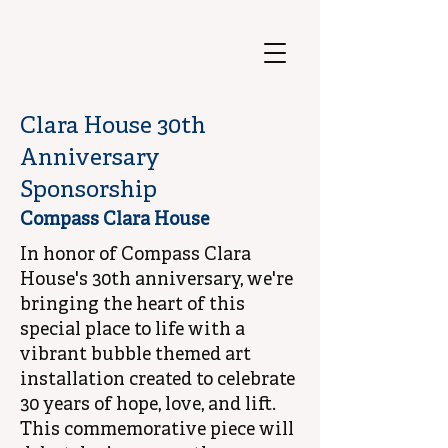
Clara House 30th
Anniversary
Sponsorship
Compass Clara House
In honor of Compass Clara
House's 30th anniversary, we're
bringing the heart of this
special place to life with a
vibrant bubble themed art
installation created to celebrate
30 years of hope, love, and lift.
This commemorative piece will