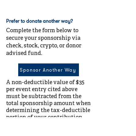
Prefer to donate another way?
Complete the form below to
secure your sponsorship via
check, stock, crypto, or donor
advised fund.
Sponsor Another Way
A non-deductible value of $35
per event entry cited above
must be subtracted from the
total sponsorship amount when
determining the tax-deductible
portion of your contribution.
Compass Family Services is a
501(c)(3) nonprofit organization.