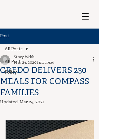
Post
All Posts
Stacy Webb
All Posts
Mar 24, 2020
1 min read
CREDO DELIVERS 230
Policy
MEALS FOR COMPASS
FAMILIES
Updated:
Mar 24, 2021