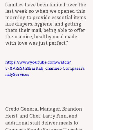
families have been limited over the 
last week so when we opened this 
morning to provide essential items 
like diapers, hygiene, and getting 
them their mail, being able to offer 
them a nice, healthy meal made 
with love was just perfect.”
https://www.youtube.com/watch?
v=XVRsS3h3Bas&ab_channel=CompassFa
milyServices
Credo General Manager, Brandon 
Heist, and Chef, Larry Finn, and 
additional staff deliver meals to 