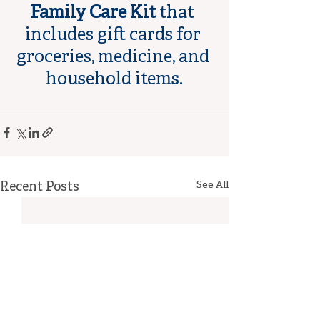
Family Care Kit
 that 
includes gift cards for 
groceries, medicine, and 
household items.
Recent Posts
See All