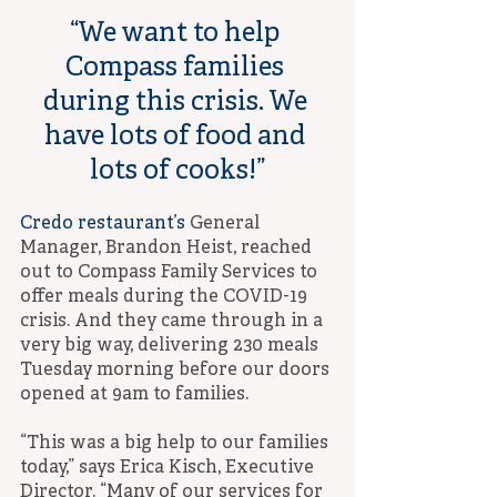
“We want to help 
Compass families 
during this crisis. We 
have lots of food and 
lots of cooks!”
Credo restaurant’s
 General 
Manager, Brandon Heist, reached 
out to Compass Family Services to 
offer meals during the COVID-19 
crisis. And they came through in a 
very big way, delivering 230 meals 
Tuesday morning before our doors 
opened at 9am to families.
“This was a big help to our families 
today,” says Erica Kisch, Executive 
Director. “Many of our services for 