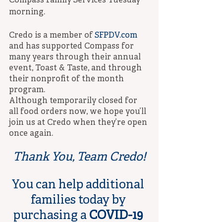
Compass Family Services Tuesday 
morning.
Credo is a member of 
SFPDV.com
and has supported Compass for 
many years through their annual 
event, Toast & Taste, and through 
their nonprofit of the month 
program.
Although temporarily closed for 
all food orders now, we hope you’ll 
join us at Credo when they’re open 
once again.
Thank You, Team Credo!
You can help additional 
families today by 
purchasing a 
COVID-19 