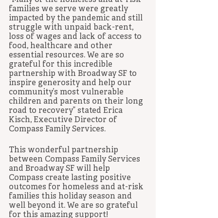
“Many of the homeless and at-risk 
families we serve were greatly 
impacted by the pandemic and still 
struggle with unpaid back-rent, 
loss of wages and lack of access to 
food, healthcare and other 
essential resources. We are so 
grateful for this incredible 
partnership with Broadway SF to 
inspire generosity and help our 
community’s most vulnerable 
children and parents on their long 
road to recovery” stated Erica 
Kisch, Executive Director of 
Compass Family Services.
This wonderful partnership 
between Compass Family Services 
and Broadway SF will help 
Compass create lasting positive 
outcomes for homeless and at-risk 
families this holiday season and 
well beyond it. We are so grateful 
for this amazing support! 