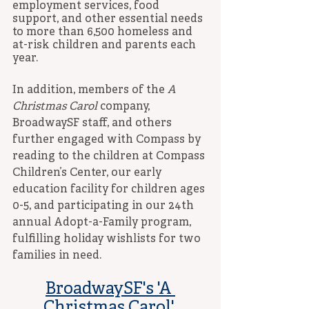
employment services, food 
support, and other essential needs 
to more than 6,500 homeless and 
at-risk children and parents each 
year. 
In addition, members of the 
A 
Christmas Carol
 company, 
BroadwaySF staff, and others 
further engaged with Compass by 
reading to the children at Compass 
Children’s Center, our early 
education facility for children ages 
0-5, and participating in our 24th 
annual Adopt-a-Family program, 
fulfilling holiday wishlists for two 
families in need. 
BroadwaySF's 'A 
Christmas Carol' 