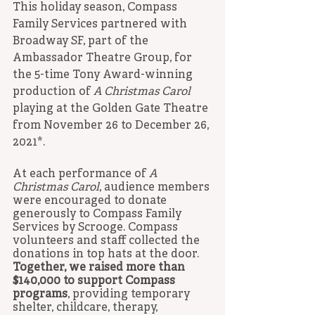
This holiday season, Compass 
Family Services partnered with 
Broadway SF, part of the 
Ambassador Theatre Group, for 
the 5-time Tony Award-winning 
production of 
A Christmas Carol
playing at the Golden Gate Theatre 
from November 26 to December 26, 
2021*. 
At each performance of 
A 
Christmas Carol
, audience members 
were encouraged to donate 
generously to Compass Family 
Services by Scrooge. Compass 
volunteers and staff collected the 
donations in top hats at the door. 
Together, we raised more than 
$140,000 to support Compass 
programs
, providing temporary 
shelter, childcare, therapy, 