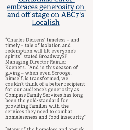
embraces generosity on 
and off stage on ABC7's 
Localish
“Charles Dickens’ timeless – and 
timely – tale of isolation and 
redemption will lift everyone’s 
spirits”, stated BroadwaySF 
Managing Director Rainier 
Koeners.  “And in this season of 
giving – when even Scrooge, 
himself, is transformed, we 
couldn’t think of a better recipient 
for our audience’s generosity as 
Compass Family Services has long 
been the gold-standard for 
providing families with the 
services they need to combat 
homelessness and food insecurity.” 