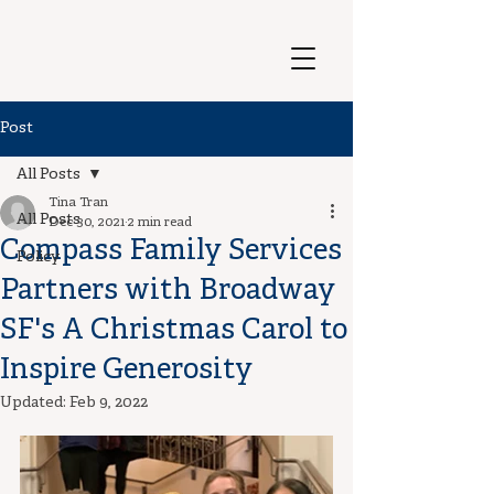
Post
All Posts
Tina Tran
All Posts
Dec 30, 2021
2 min read
Compass Family Services
Policy
Partners with Broadway
SF's A Christmas Carol to
Inspire Generosity
Updated:
Feb 9, 2022