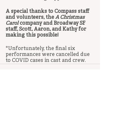
A special thanks to Compass staff 
and volunteers, the 
A Christmas 
Carol
 company and Broadway SF 
staff, Scott, Aaron, and Kathy for 
making this possible! 
*Unfortunately, the final six 
performances were cancelled due 
to COVID cases in cast and crew.
Recent Posts
See All