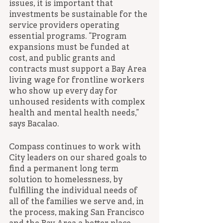
issues, it is important that 
investments be sustainable for the 
service providers operating 
essential programs. “Program 
expansions must be funded at 
cost, and public grants and 
contracts must support a Bay Area 
living wage for frontline workers 
who show up every day for 
unhoused residents with complex 
health and mental health needs,” 
says Bacalao. 
Compass continues to work with 
City leaders on our shared goals to 
find a permanent long term 
solution to homelessness, by 
fulfilling the individual needs of 
all of the families we serve and, in 
the process, making San Francisco 