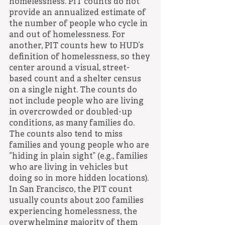
homelessness. PIT counts do not 
provide an annualized estimate of 
the number of people who cycle in 
and out of homelessness. For 
another, PIT counts hew to HUD’s 
definition of homelessness, so they 
center around a visual, street-
based count and a shelter census 
on a single night. The counts do 
not include people who are living 
in overcrowded or doubled-up 
conditions, as many families do. 
The counts also tend to miss 
families and young people who are 
“hiding in plain sight” (e.g., families 
who are living in vehicles but 
doing so in more hidden locations). 
In San Francisco, the PIT count 
usually counts about 200 families 
experiencing homelessness, the 
overwhelming majority of them 