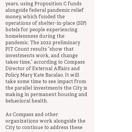
years, using Proposition C funds 
alongside federal pandemic relief 
money, which funded the 
operations of shelter-in-place (SIP) 
hotels for people experiencing 
homelessness during the 
pandemic. The 2022 preliminary 
PIT Count results “show that 
investments work, and change 
takes time,” according to Compass 
Director of External Affairs and 
Policy, Mary Kate Bacalao. It will 
take some time to see impact from 
the parallel investments the City is 
making in permanent housing and 
behavioral health. 
As Compass and other 
organizations work alongside the 
City to continue to address these 