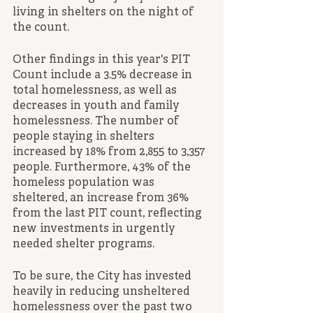
living in shelters on the night of 
the count.
Other findings in this year's PIT 
Count include a 3.5% decrease in 
total homelessness, as well as 
decreases in youth and family 
homelessness. The number of 
people staying in shelters 
increased by 18% from 2,855 to 3,357 
people. Furthermore, 43% of the 
homeless population was 
sheltered, an increase from 36% 
from the last PIT count, reflecting 
new investments in urgently 
needed shelter programs.
To be sure, the City has invested 
heavily in reducing unsheltered 
homelessness over the past two 