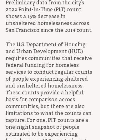
Preliminary data from the city’s 
2022 Point-In-Time (PIT) count 
shows a 15% decrease in 
unsheltered homelessness across 
San Francisco since the 2019 count.
The U.S. Department of Housing 
and Urban Development (HUD) 
requires communities that receive 
federal funding for homeless 
services to conduct regular counts 
of people experiencing sheltered 
and unsheltered homelessness. 
These counts provide a helpful 
basis for comparison across 
communities, but there are also 
limitations to what the counts can 
capture. For one, PIT counts are a 
one-night snapshot of people 
estimated to be experiencing 