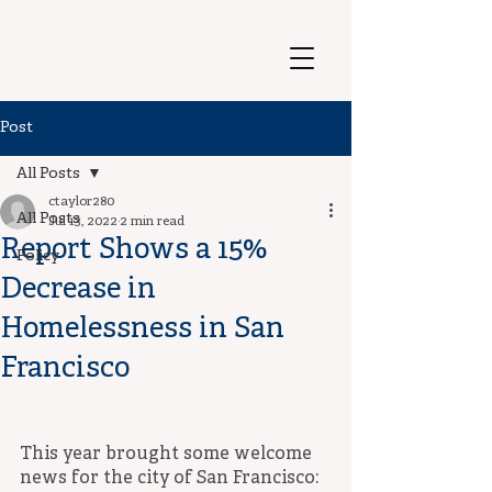
Post
All Posts
ctaylor280
All Posts
Jul 13, 2022
2 min read
Report Shows a 15%
Policy
Decrease in
Homelessness in San
Francisco
This year brought some welcome 
news for the city of San Francisco: 