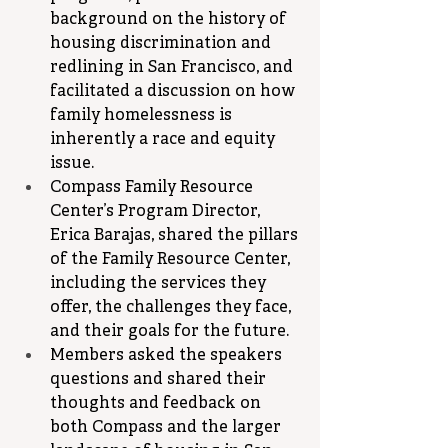
background on the history of 
housing discrimination and 
redlining in San Francisco, and 
facilitated a discussion on how 
family homelessness is 
inherently a race and equity 
issue.
Compass Family Resource 
Center’s Program Director, 
Erica Barajas, shared the pillars 
of the Family Resource Center, 
including the services they 
offer, the challenges they face, 
and their goals for the future.
Members asked the speakers 
questions and shared their 
thoughts and feedback on 
both Compass and the larger 