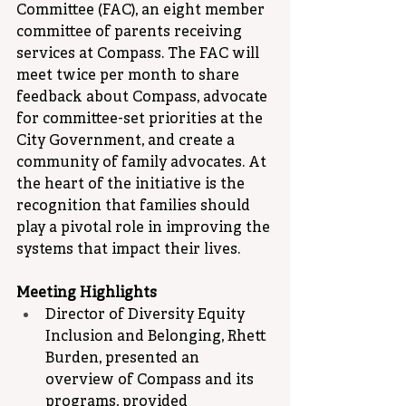
Committee (FAC), an eight member 
committee of parents receiving 
services at Compass. The FAC will 
meet twice per month to share 
feedback about Compass, advocate 
for committee-set priorities at the 
City Government, and create a 
community of family advocates. At 
the heart of the initiative is the 
recognition that families should 
play a pivotal role in improving the 
systems that impact their lives.
Meeting Highlights
Director of Diversity Equity 
Inclusion and Belonging, Rhett 
Burden, presented an 
overview of Compass and its 
programs, provided 