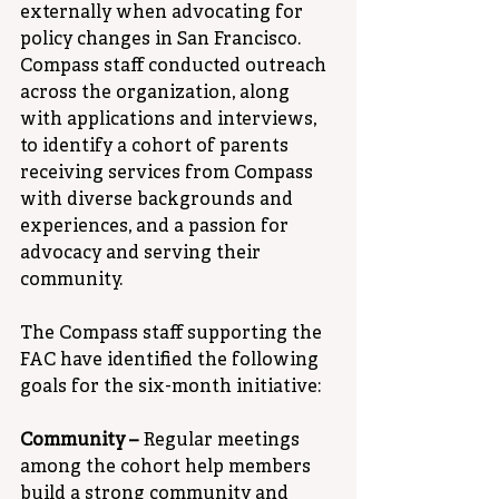
externally when advocating for 
policy changes in San Francisco. 
Compass staff conducted outreach 
across the organization, along 
with applications and interviews, 
to identify a cohort of parents 
receiving services from Compass 
with diverse backgrounds and 
experiences, and a passion for 
advocacy and serving their 
community.
The Compass staff supporting the 
FAC have identified the following 
goals for the six-month initiative:
Community – 
Regular meetings 
among the cohort help members 
build a strong community and 