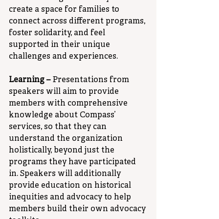
create a space for families to 
connect across different programs, 
foster solidarity, and feel 
supported in their unique 
challenges and experiences.
Learning –
 Presentations from 
speakers will aim to provide 
members with comprehensive 
knowledge about Compass’ 
services, so that they can 
understand the organization 
holistically, beyond just the 
programs they have participated 
in. Speakers will additionally 
provide education on historical 
inequities and advocacy to help 
members build their own advocacy 