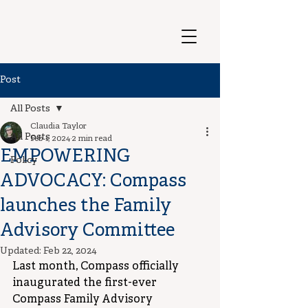
Post
All Posts
Claudia Taylor
All Posts
Feb 1, 2024
2 min read
EMPOWERING
Policy
ADVOCACY: Compass
launches the Family
Advisory Committee
Updated:
Feb 22, 2024
Last month, Compass officially 
inaugurated the first-ever 
Compass Family Advisory 