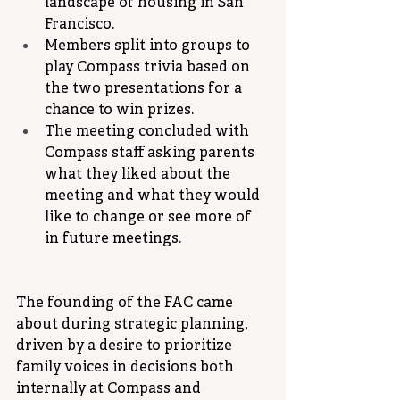
landscape of housing in San 
Francisco.
Members split into groups to 
play Compass trivia based on 
the two presentations for a 
chance to win prizes.
The meeting concluded with 
Compass staff asking parents 
what they liked about the 
meeting and what they would 
like to change or see more of 
in future meetings.
The founding of the FAC came 
about during strategic planning, 
driven by a desire to prioritize 
family voices in decisions both 
internally at Compass and 