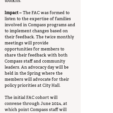
toolkits.
Impact – 
The FAC was formed to 
listen to the expertise of families 
involved in Compass programs and 
to implement changes based on 
their feedback. The twice monthly 
meetings will provide 
opportunities for members to 
share their feedback with both 
Compass staff and community 
leaders. An advocacy day will be 
held in the Spring where the 
members will advocate for their 
policy priorities at City Hall. 
The initial FAC cohort will 
convene through June 2024, at 
which point Compass staff will 