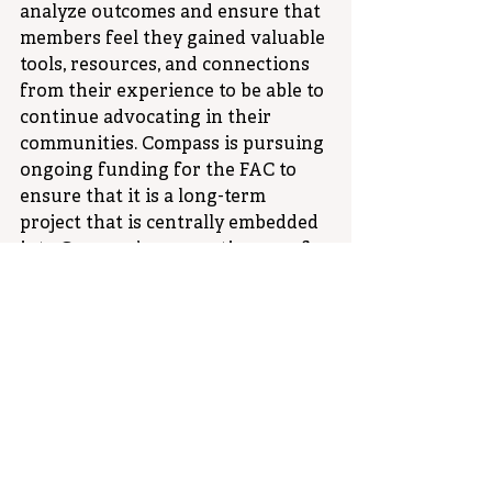
analyze outcomes and ensure that 
members feel they gained valuable 
tools, resources, and connections 
from their experience to be able to 
continue advocating in their 
communities. Compass is pursuing 
ongoing funding for the FAC to 
ensure that it is a long-term 
project that is centrally embedded 
into Compass’ core continuum of 
services. As the initiative unfolds, 
it promises to be a transformative 
journey, with families at the 
forefront of shaping Compass’ 
impact on the community.
Policy