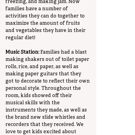
freezing, and making jam. Now 
families have a number of 
activities they can do together to 
maximize the amount of fruits 
and vegetables they have in their 
regular diet!
Music Station:
 Families had a blast 
making shakers out of toilet paper 
rolls, rice, and paper, as well as 
making paper guitars that they 
got to decorate to reflect their own 
personal style. Throughout the 
room, kids showed off their 
musical skills with the 
instruments they made, as well as 
the brand new slide whistles and 
recorders that they received. We 
love to get kids excited about 