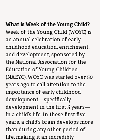
What is Week of the Young Child?
Week of the Young Child (WOYC) is 
an annual celebration of early 
childhood education, enrichment, 
and development, sponsored by 
the National Association for the 
Education of Young Children 
(NAEYC). WOYC was started over 50 
years ago to call attention to the 
importance of early childhood 
development—specifically 
development in the first 5 years—
in a child’s life. In these first five 
years, a child’s brain develops more 
than during any other period of 
life, making it an incredibly 