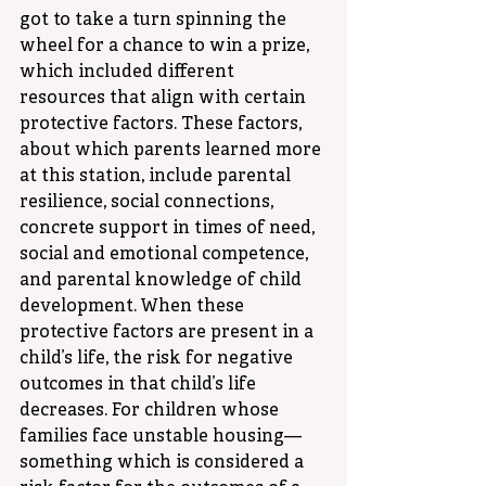
got to take a turn spinning the 
wheel for a chance to win a prize, 
which included different 
resources that align with certain 
protective factors. These factors, 
about which parents learned more 
at this station, include parental 
resilience, social connections, 
concrete support in times of need, 
social and emotional competence, 
and parental knowledge of child 
development. When these 
protective factors are present in a 
child’s life, the risk for negative 
outcomes in that child’s life 
decreases. For children whose 
families face unstable housing—
something which is considered a 