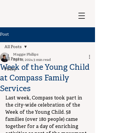
Post
All Posts
Maggie Phillips
All Posts
Apr 18, 2024
3 min read
Week of the Young Child
Policy
at Compass Family
Services
Last week, Compass took part in 
the city-wide celebration of the 
Week of the Young Child. 58 
families (over 180 people) came 
together for a day of enriching 