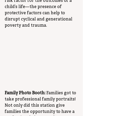
risk factor for the outcomes of a 
child’s life—the presence of 
protective factors can help to 
disrupt cyclical and generational 
poverty and trauma. 
Family Photo Booth: 
Families got to 
take professional family portraits! 
Not only did this station give 
families the opportunity to have a 