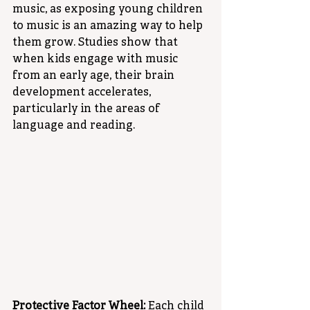
music, as exposing young children 
to music is an amazing way to help 
them grow. Studies show that 
when kids engage with music 
from an early age, their brain 
development accelerates, 
particularly in the areas of 
language and reading. 
Protective Factor Wheel:
 Each child 