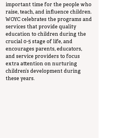
important time for the people who 
raise, teach, and influence children. 
WOYC celebrates the programs and 
services that provide quality 
education to children during the 
crucial 0-5 stage of life, and 
encourages parents, educators, 
and service providers to focus 
extra attention on nurturing 
children’s development during 
these years.