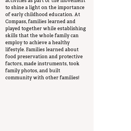
activities as part of the movement 
to shine a light on the importance 
of early childhood education. At 
Compass, families learned and 
played together while establishing 
skills that the whole family can 
employ to achieve a healthy 
lifestyle. Families learned about 
food preservation and protective 
factors, made instruments, took 
family photos, and built 
community with other families! 