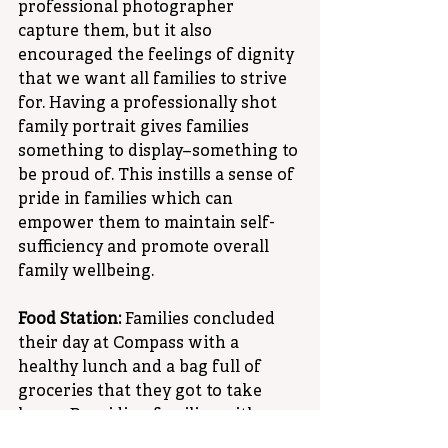
professional photographer 
capture them, but it also 
encouraged the feelings of dignity 
that we want all families to strive 
for. Having a professionally shot 
family portrait gives families 
something to display–something to 
be proud of. This instills a sense of 
pride in families which can 
empower them to maintain self-
sufficiency and promote overall 
family wellbeing.
Food Station:
 Families concluded 
their day at Compass with a 
healthy lunch and a bag full of 
groceries that they got to take 
home. Providing families with a 
hearty meal and groceries helps 