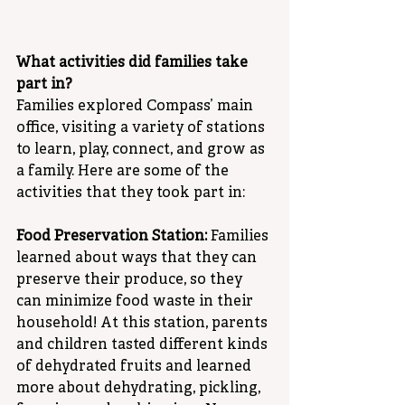
What activities did families take 
part in?
Families explored Compass’ main 
office, visiting a variety of stations 
to learn, play, connect, and grow as 
a family. Here are some of the 
activities that they took part in:
Food Preservation Station:
 Families 
learned about ways that they can 
preserve their produce, so they 
can minimize food waste in their 
household! At this station, parents 
and children tasted different kinds 
of dehydrated fruits and learned 
more about dehydrating, pickling, 